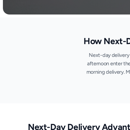
How Next-Da
Next-day delivery 
afternoon enter the
morning delivery. 
Next-Day Delivery Advan