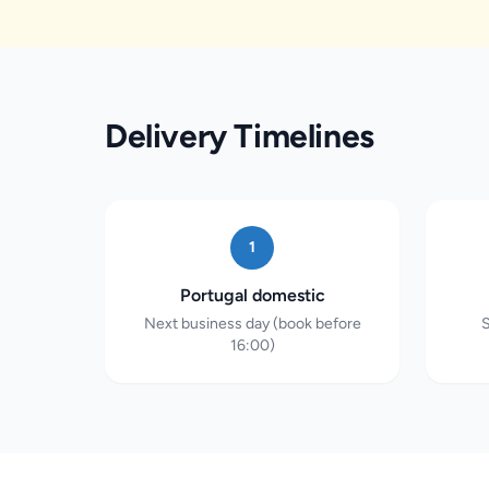
Delivery Timelines
1
Portugal domestic
Next business day (book before
S
16:00)