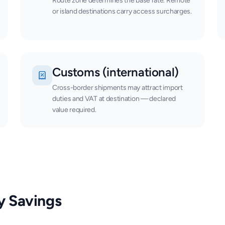
Route zone determines the base rate. Remote
or island destinations carry access surcharges.
Customs (international)
Cross-border shipments may attract import
duties and VAT at destination — declared
value required.
y Savings