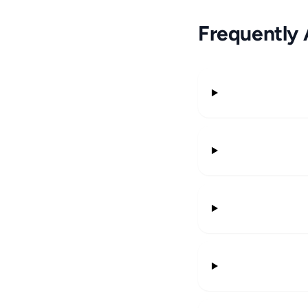
Frequently