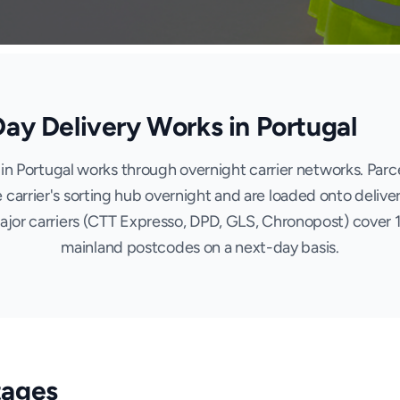
y Delivery Works in Portugal
in Portugal works through overnight carrier networks. Parce
 carrier's sorting hub overnight and are loaded onto deliver
Major carriers (CTT Expresso, DPD, GLS, Chronopost) cover
mainland postcodes on a next-day basis.
tages