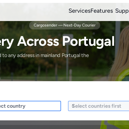
Services
Features
Supp
Cargosender — Next-Day Courier
ry Across Portugal
d to any address in mainland Portugal the
ng To
What are you sending?