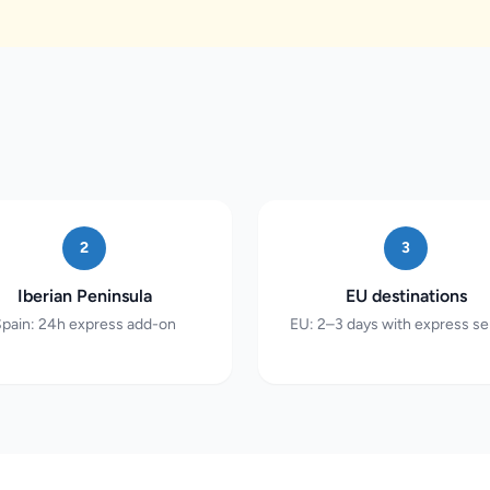
2
3
Iberian Peninsula
EU destinations
pain: 24h express add-on
EU: 2–3 days with express se