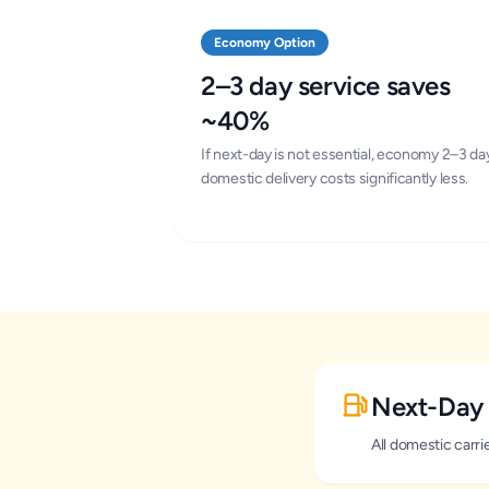
Economy Option
2–3 day service saves
~40%
If next-day is not essential, economy 2–3 da
domestic delivery costs significantly less.
Next-Day 
All domestic carr