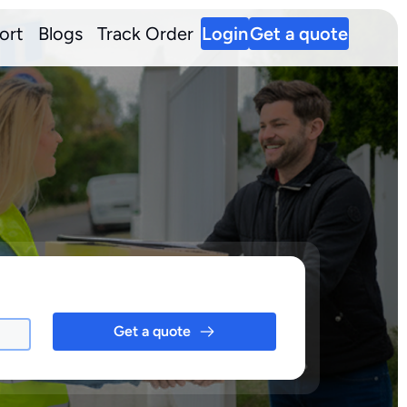
ort
Blogs
Track Order
Login
Get a quote
Get a quote