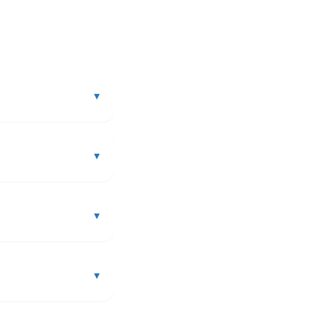
▾
▾
▾
▾