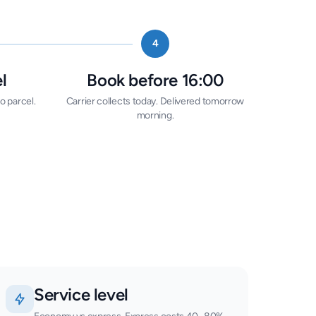
4
l
Book before 16:00
o parcel.
Carrier collects today. Delivered tomorrow
morning.
Service level