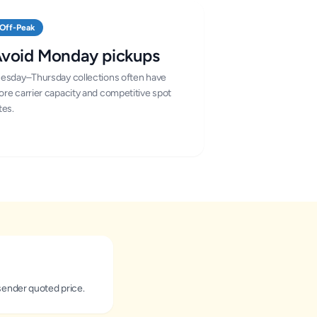
Off-Peak
void Monday pickups
esday–Thursday collections often have
re carrier capacity and competitive spot
tes.
sender quoted price.