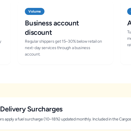
Volume
Business account
A
discount
Tu
mo
y
Regular shippers get 15–30% below retail on
ra
next-day services through a business
account.
Delivery Surcharges
iers apply a fuel surcharge (10–18%) updated monthly. Included in the Cargo