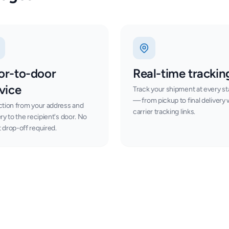
or-to-door
Real-time trackin
vice
Track your shipment at every s
— from pickup to final delivery 
ction from your address and
carrier tracking links.
ery to the recipient's door. No
 drop-off required.