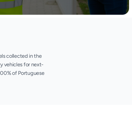
ls collected in the
y vehicles for next-
 100% of Portuguese