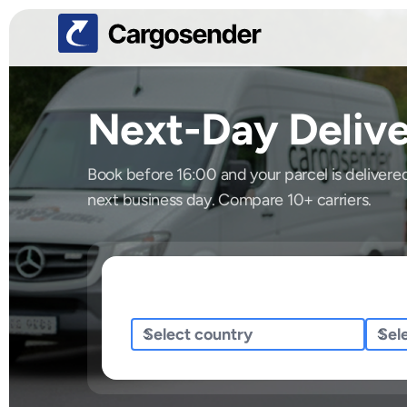
Next-Day Delive
Book before 16:00 and your parcel is delivere
next business day. Compare 10+ carriers.
Sending/Pickup From
Sendi