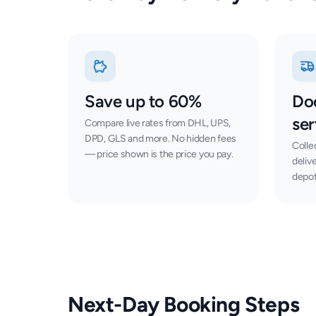
Save up to 60%
Do
ser
Compare live rates from DHL, UPS,
DPD, GLS and more. No hidden fees
Colle
— price shown is the price you pay.
deliv
depot
Next-Day Booking Steps