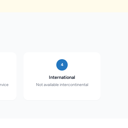
4
International
rvice
Not available intercontinental