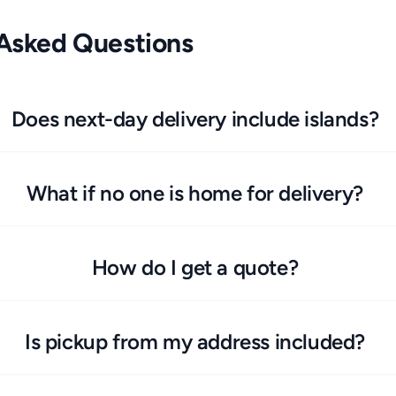
 Asked Questions
Does next-day delivery include islands?
What if no one is home for delivery?
How do I get a quote?
Is pickup from my address included?