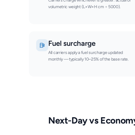
Carriers charge whichever is greater: actual or
volumetric weight (L×W×H cm ÷ 5000).
Fuel surcharge
All carriers apply a fuel surcharge updated
monthly — typically 10–25% of the base rate.
Next-Day vs Econom