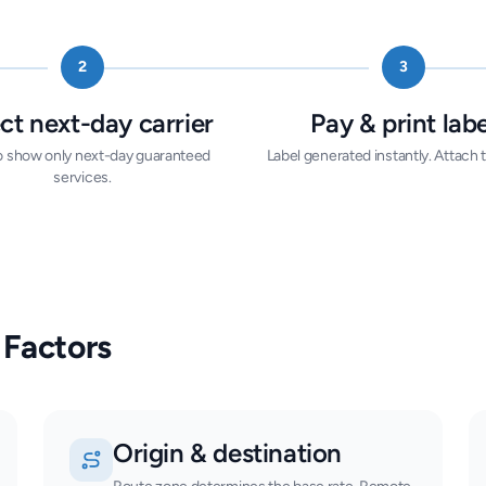
2
3
ct next-day carrier
Pay & print labe
 to show only next-day guaranteed
Label generated instantly. Attach t
services.
 Factors
Origin & destination