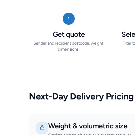
1
Get quote
Sele
Sender and recipient postcode, weight,
Filter
dimensions.
Next-Day Delivery Pricing
Weight & volumetric size