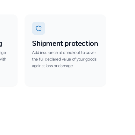
g
Shipment protection
tage
Add insurance at checkout to cover
with
the full declared value of your goods
against loss or damage.