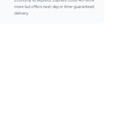
Economy vs express. Express costs 40–80%
more but offers next-day or time-guaranteed
delivery.