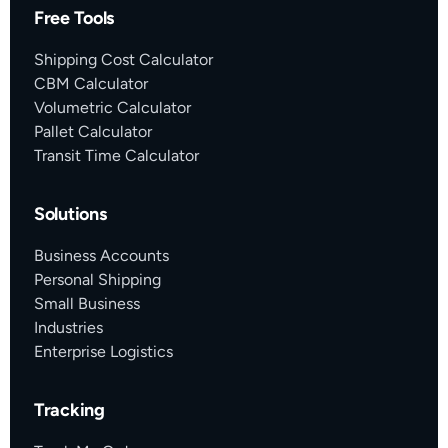
Free Tools
Shipping Cost Calculator
CBM Calculator
Volumetric Calculator
Pallet Calculator
Transit Time Calculator
Solutions
Business Accounts
Personal Shipping
Small Business
Industries
Enterprise Logistics
Tracking