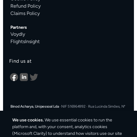
Refund Policy
Claims Policy
Partners
Voydly
FlightsInsight
Find us at
Binod Acharya, Unipessoal Lda
·
NIF 516964992
·
Rua Lucinda Simões, Nº
9 A, Sala K, 1900-304 Lisboa, Portugal
·
support@cargosender.com
We use cookies.
We use essential cookies to run the
In the event of a consumer dispute, you may contact an Alternative
platform and, with your consent, analytics cookies
Dispute Resolution entity.
More information at
consumidor.gov.pt
.
You
(Microsoft Clarity) to understand how visitors use our site
may also use the EU Online Dispute Resolution platform: