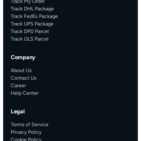
Track My Order
Track DHL Package
Track FedEx Package
Track UPS Package
Track DPD Parcel
Track GLS Parcel
Company
About Us
Contact Us
Career
Help Center
Legal
Terms of Service
Privacy Policy
Cookie Policy