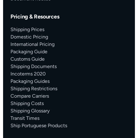
Pricing & Resources
Shipping Prices
Domestic Pricing
International Pricing
Packaging Guide
Customs Guide
Shipping Documents
Incoterms 2020
Packaging Guides
Shipping Restrictions
Compare Carriers
Shipping Costs
Shipping Glossary
Transit Times
Ship Portuguese Products