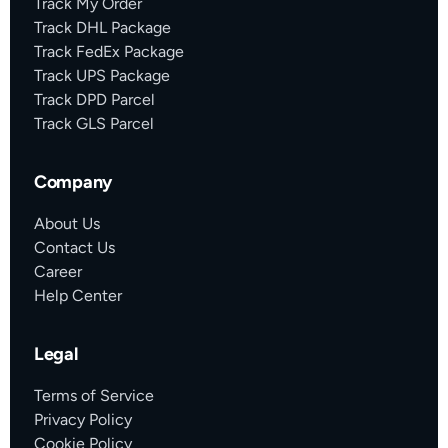
Track My Order
Track DHL Package
Track FedEx Package
Track UPS Package
Track DPD Parcel
Track GLS Parcel
Company
About Us
Contact Us
Career
Help Center
Legal
Terms of Service
Privacy Policy
Cookie Policy