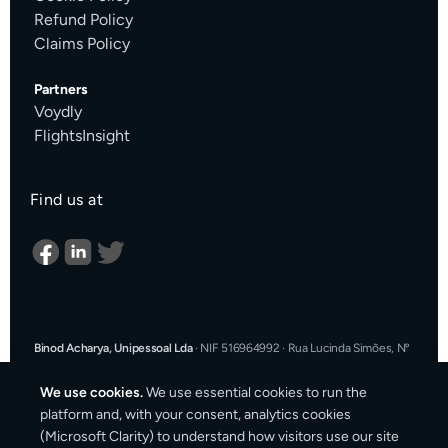
Refund Policy
Claims Policy
Partners
Voydly
FlightsInsight
Find us at
Binod Acharya, Unipessoal Lda
·
NIF 516964992
·
Rua Lucinda Simões, Nº
9 A, Sala K, 1900-304 Lisboa, Portugal
·
support@cargosender.com
We use cookies.
We use essential cookies to run the
In the event of a consumer dispute, you may contact an Alternative
platform and, with your consent, analytics cookies
Dispute Resolution entity.
More information at
consumidor.gov.pt
.
You
(Microsoft Clarity) to understand how visitors use our site
may also use the EU Online Dispute Resolution platform: