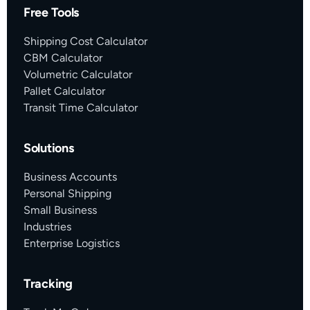
Free Tools
Shipping Cost Calculator
CBM Calculator
Volumetric Calculator
Pallet Calculator
Transit Time Calculator
Solutions
Business Accounts
Personal Shipping
Small Business
Industries
Enterprise Logistics
Tracking