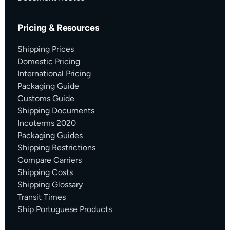
Pricing & Resources
Shipping Prices
Domestic Pricing
International Pricing
Packaging Guide
Customs Guide
Shipping Documents
Incoterms 2020
Packaging Guides
Shipping Restrictions
Compare Carriers
Shipping Costs
Shipping Glossary
Transit Times
Ship Portuguese Products